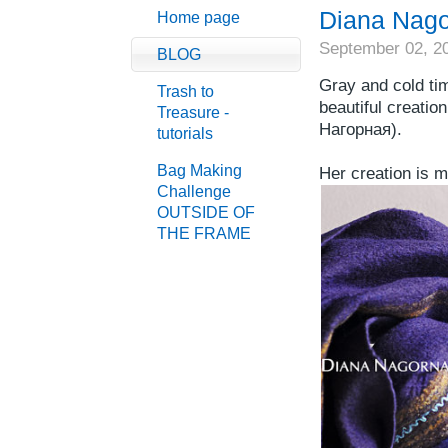
Diana Nag
Home page
September 02, 2
BLOG
Gray and cold ti
Trash to
beautiful creation
Treasure -
Нагорная).
tutorials
Bag Making
Her creation is m
Challenge
OUTSIDE OF
THE FRAME