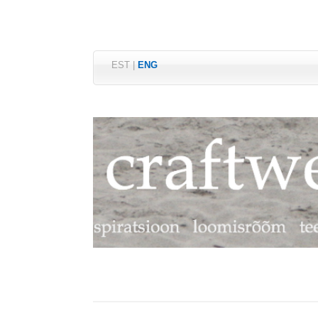
EST
|
ENG