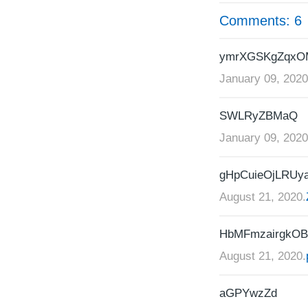
Comments: 6
ymrXGSKgZqx
January 09, 2020
SWLRyZBMaQ
January 09, 2020
gHpCuieOjLRUy
August 21, 2020.
HbMFmzairgkO
August 21, 2020.
aGPYwzZd