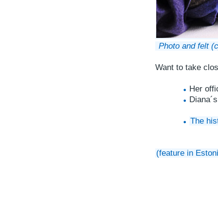
Photo and felt (
Want to take clo
Her off
Diana´
The his
(feature in Eston