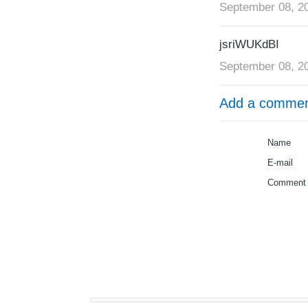
September 08, 2
jsriWUKdBI
September 08, 2
Add a comme
Name
E-mail
Comment